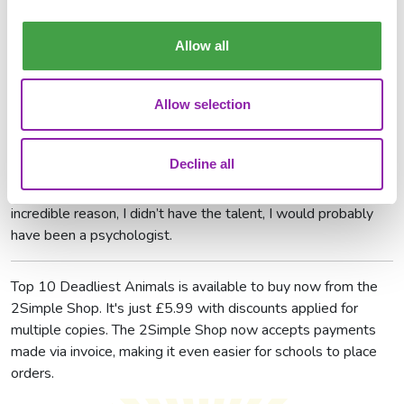
project, Top 10 Deadliest Animals?
Allow all
I loved learning about all the animals - there were so many
interesting things about them, I probably could have made
the book a lot longer! I also really enjoyed coming up with all
Allow selection
the jokes at the end of the book.
If you weren’t a writer, what would you have been?
Decline all
I would love to have been a footballer, but if for some
incredible reason, I didn’t have the talent, I would probably
have been a psychologist.
Top 10 Deadliest Animals is available to buy now from the
2Simple Shop. It's just £5.99 with discounts applied for
multiple copies. The 2Simple Shop now accepts payments
made via invoice, making it even easier for schools to place
orders.