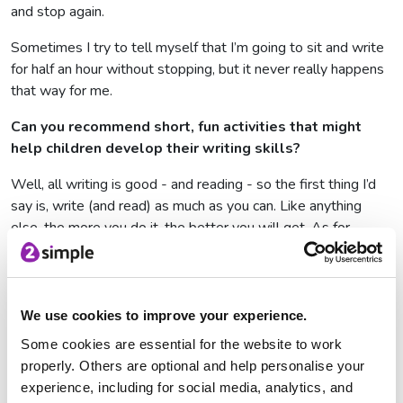
and stop again.
Sometimes I try to tell myself that I’m going to sit and write
for half an hour without stopping, but it never really happens
that way for me.
Can you recommend short, fun activities that might
help children develop their writing skills?
Well, all writing is good - and reading - so the first thing I’d
say is, write (and read) as much as you can. Like anything
else, the more you do it, the better you will get. As for
activities, you could set yourself challenges such as to write
a joke every day, or write a diary entry for a different animal
every day, or write a story in under 200 words every day.
We use cookies to improve your experience.
What advice or tips would you give to aspiring
Some cookies are essential for the website to work
writers?
properly. Others are optional and help personalise your
I remember early on in my writing career feeling a bit stuck
experience, including for social media, analytics, and