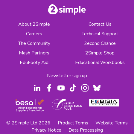
About 2Simple
Contact Us
Careers
Technical Support
The Community
2econd Chance
Mash Partners
2Simple Shop
EduFooty Aid
Educational Workbooks
Newsletter sign up
© 2Simple Ltd 2026
Product Terms
Website Terms
Privacy Notice
Data Processing