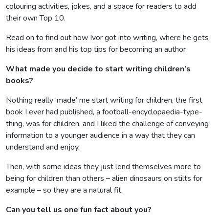
colouring activities, jokes, and a space for readers to add
their own Top 10.
Read on to find out how Ivor got into writing, where he gets
his ideas from and his top tips for becoming an author
What made you decide to start writing children’s
books?
Nothing really ‘made’ me start writing for children, the first
book I ever had published, a football-encyclopaedia-type-
thing, was for children, and I liked the challenge of conveying
information to a younger audience in a way that they can
understand and enjoy.
Then, with some ideas they just lend themselves more to
being for children than others – alien dinosaurs on stilts for
example – so they are a natural fit.
Can you tell us one fun fact about you?