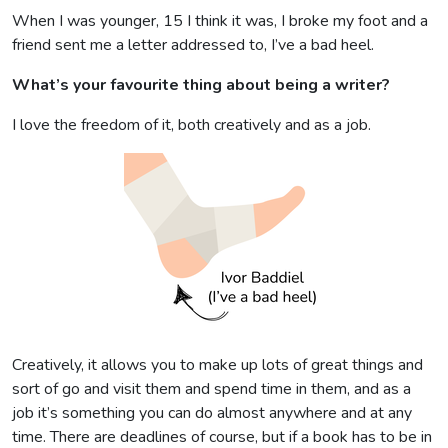
When I was younger, 15 I think it was, I broke my foot and a
friend sent me a letter addressed to, I’ve a bad heel.
What’s your favourite thing about being a writer?
I love the freedom of it, both creatively and as a job.
Creatively, it allows you to make up lots of great things and
sort of go and visit them and spend time in them, and as a
job it’s something you can do almost anywhere and at any
time. There are deadlines of course, but if a book has to be in