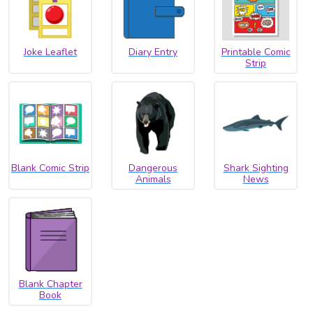
Joke Leaflet
Diary Entry
Printable Comic
Strip
Blank Comic Strip
Dangerous
Shark Sighting
Animals
News
Blank Chapter
Book