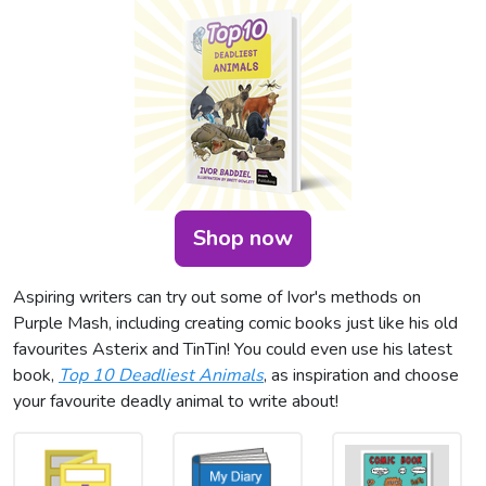
Shop now
Aspiring writers can try out some of Ivor's methods on
Purple Mash, including creating comic books just like his old
favourites Asterix and TinTin! You could even use his latest
book,
Top 10 Deadliest Animals
, as inspiration and choose
your favourite deadly animal to write about!