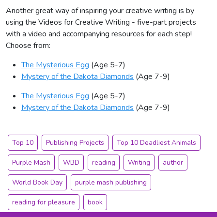
Another great way of inspiring your creative writing is by
using the Videos for Creative Writing - five-part projects
with a video and accompanying resources for each step!
Choose from:
The Mysterious Egg
(Age 5-7)
Mystery of the Dakota Diamonds
(Age 7-9)
The Mysterious Egg
(Age 5-7)
Mystery of the Dakota Diamonds
(Age 7-9)
Top 10
Publishing Projects
Top 10 Deadliest Animals
Purple Mash
WBD
reading
Writing
author
World Book Day
purple mash publishing
reading for pleasure
book