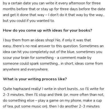
by a certain date you can write it every afternoon for three
months before that or stay up for three days before the date
and get it done that way – I don’t do it that way by the way...
but you could if you wanted to.
How do you come up with ideas for your books?
I buy them from an ideas shop! No, if only it was that
easy...there’s no real answer to this question. Sometimes an
idea can hit you completely out of the blue, sometimes you
scour your brain for something - a comment made by
someone could spark something... in short, ideas come from
anywhere and everywhere.
What is your writing process like?
Quite haphazard really! I write in short bursts...so I’ll write for
2-3 minutes, then I’ll stop and think (or, more often than not,
do something else – play a game on my phone, make a cup
of tea, put some music on), then I do another 2-3 minutes