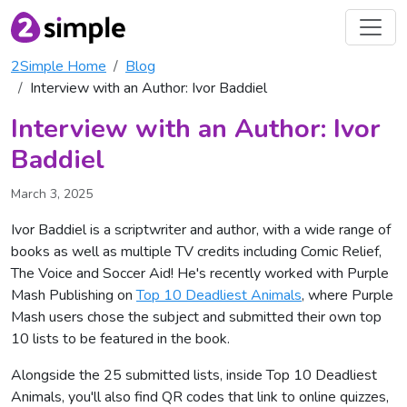
2Simple Home
Blog
Interview with an Author: Ivor Baddiel
Interview with an Author: Ivor
Baddiel
March 3, 2025
Ivor Baddiel is a scriptwriter and author, with a wide range of
books as well as multiple TV credits including Comic Relief,
The Voice and Soccer Aid! He's recently worked with Purple
Mash Publishing on
Top 10 Deadliest Animals
, where Purple
Mash users chose the subject and submitted their own top
10 lists to be featured in the book.
Alongside the 25 submitted lists, inside Top 10 Deadliest
Animals, you'll also find QR codes that link to online quizzes,