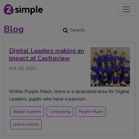
Blog
Digital Leaders making an
impact at Castleview
Oct. 10, 2022 -
Within Purple Mash, there is a dedicated area for Digital
Leaders, pupils who have a passion …
digital leaders
Computing
Purple Mash
online safety