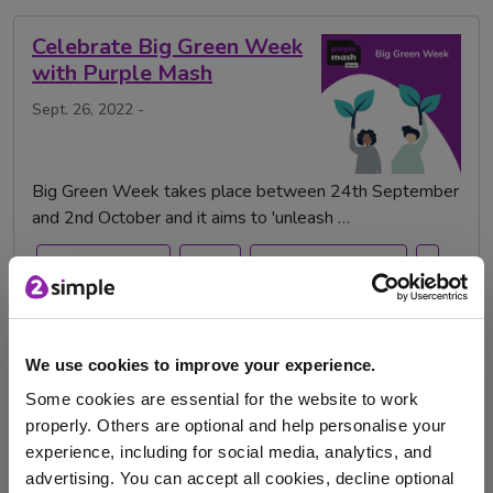
Celebrate Big Green Week
with Purple Mash
Sept. 26, 2022 -
Big Green Week takes place between 24th September
and 2nd October and it aims to 'unleash …
Big Green Week
water
,green,environment,
,
recycling
climate change
We use cookies to improve your experience.
Some cookies are essential for the website to work
Celebrating Roald Dahl
properly. Others are optional and help personalise your
Day with Purple Mash
experience, including for social media, analytics, and
Sept. 1, 2022 -
advertising. You can accept all cookies, decline optional