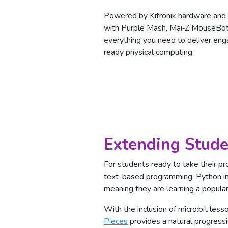
Powered by Kitronik hardware and f
with Purple Mash, Mai‑Z MouseBot
everything you need to deliver enga
ready physical computing.
Extending Stude
For students ready to take their pr
text-based programming. Python in
meaning they are learning a popul
With the inclusion of micro:bit less
Pieces
provides a natural progressi