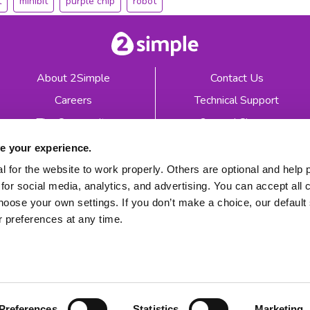
t
minibit
purple chip
robot
About 2Simple
Contact Us
Careers
Technical Support
The Community
2econd Chance
Mash Partners
2Simple Shop
e your experience.
EduFooty Aid
Educational Workbooks
 for the website to work properly. Others are optional and help 
for social media, analytics, and advertising. You can accept all 
Newsletter sign up
hoose your own settings. If you don’t make a choice, our default s
 preferences at any time.
 2026
Product Terms
Website Terms
Privacy Notice
Preferences
Statistics
Marketing