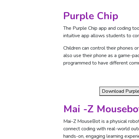
Purple Chip
The Purple Chip app and coding too
intuitive app allows students to co
Children can control their phones or
also use their phone as a game-pad
programmed to have different comma
Download Purple 
Mai -Z Mousebo
Mai-Z MouseBot is a physical robot
connect coding with real-world ou
hands-on, engaging learning experi