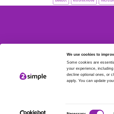
beebot
kitronix:move
micro:bi
We use cookies to improv
Some cookies are essential
your experience, including 
decline optional ones, or c
apply. You can update your
Consent
© 2Simple Ltd
Necessary