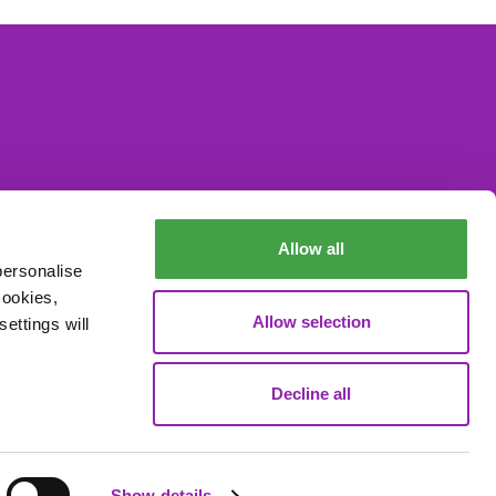
Allow all
personalise
cookies,
Allow selection
ettings will
Decline all
Data Processing
Show details