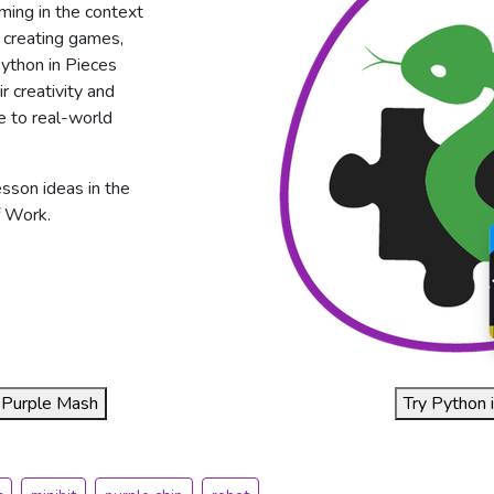
ming in the context
s creating games,
 Python in Pieces
 creativity and
 to real-world
esson ideas in the
 Work.
of Purple Mash
Try Python i