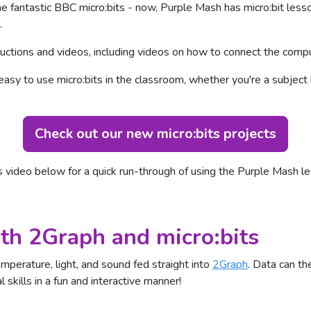
e fantastic BBC micro:bits - now, Purple Mash has micro:bit less
.
ctions and videos, including videos on how to connect the comput
easy to use micro:bits in the classroom, whether you're a subjec
Check out our new micro:bits projects
s video below for a quick run-through of using the Purple Mash le
th 2Graph and micro:bits
emperature, light, and sound fed straight into
2Graph
. Data can t
 skills in a fun and interactive manner!