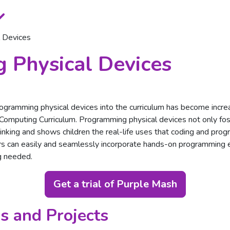
 Devices
 Physical Devices
programming physical devices into the curriculum has become increa
 Computing Curriculum. Programming physical devices not only fos
thinking and shows children the real-life uses that coding and pro
s can easily and seamlessly incorporate hands-on programming ex
g needed.
Get a trial of Purple Mash
s and Projects