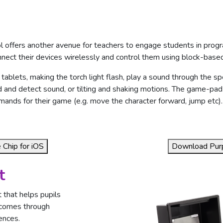
l offers another avenue for teachers to engage students in progr
nnect their devices wirelessly and control them using block-base
 tablets, making the torch light flash, play a sound through the sp
 and detect sound, or tilting and shaking motions. The game-pad
nds for their game (e.g. move the character forward, jump etc).
Chip for iOS
Download Purp
t
 that helps pupils
tcomes through
ences.