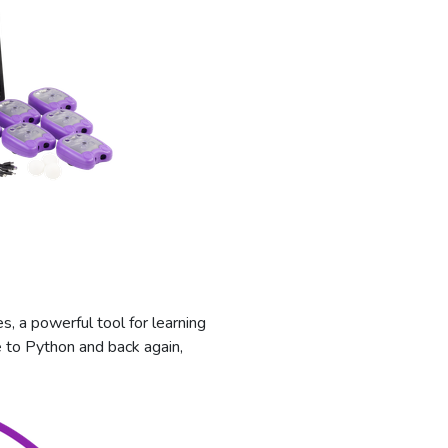
s, a powerful tool for learning
 to Python and back again,