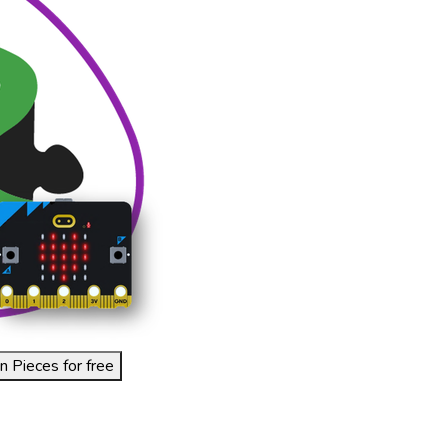
n Pieces for free