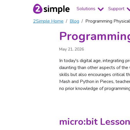
Solutions
Support
2Simple Home
Blog
Programming Physical
Programming
May 21, 2026
In today's digital age, integrating 
daunting than other aspects of the
skills but also encourages critical 
Mash and Python in Pieces, teacher
no prior knowledge of programmin
micro:bit Lesson