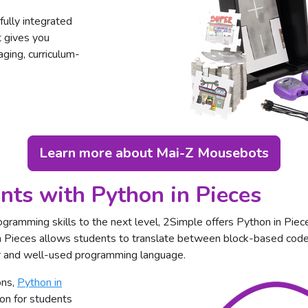
ully integrated
 gives you
ging, curriculum-
Learn more about Mai-Z Mousebots
nts with Python in Pieces
ogramming skills to the next level, 2Simple offers Python in Piece
 Pieces allows students to translate between block-based code
ar and well-used programming language.
ons,
Python in
on for students