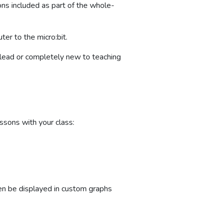
ons included as part of the whole-
er to the micro:bit.
t lead or completely new to teaching
ssons with your class:
hen be displayed in custom graphs