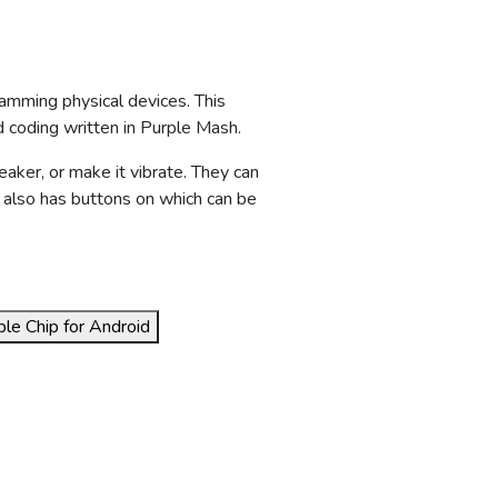
amming physical devices. This
d coding written in Purple Mash.
eaker, or make it vibrate. They can
 also has buttons on which can be
le Chip for Android