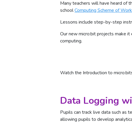
Many teachers will have heard of th
school
Computing Scheme of Work
Lessons include step-by-step instru
Our new micro:bit projects make it 
computing.
Watch the Introduction to micro:bit
Data Logging wi
Pupils can track live data such as t
allowing pupils to develop analytical