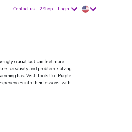
Contact us
2Shop
Login
singly crucial, but can feel more
ters creativity and problem-solving
gramming has. With tools like Purple
periences into their lessons, with