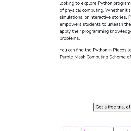
looking to explore Python program
of physical computing. Whether it'
simulations, or interactive stories,
empowers students to unleash their
apply their programming knowledge
problems.
You can find the Python in Pieces l
Purple Mash Computing Scheme of
Get a free trial 