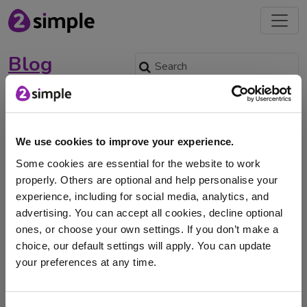
Blog
Beyond Awareness: How to
Make British Sign Language
a Permanent Part of Your
We use cookies to improve your experience.
School Culture
Some cookies are essential for the website to work
properly. Others are optional and help personalise your
Feb. 23, 2026 -
experience, including for social media, analytics, and
March 16th-22nd marks Sign Language Week -
advertising. You can accept all cookies, decline optional
discover how UK schools can embed BSL into everyday
ones, or choose your own settings. If you don’t make a
…
choice, our default settings will apply. You can update
your preferences at any time.
BSL
British Sign Language
Inclusion
I am here to log in to Purple Mash
Purple Mash
School of Signs
Sign Language