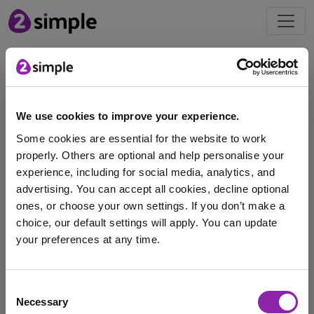
Blog
Introducing the New Purple
We use cookies to improve your experience.
Mash Glue Sticks
Some cookies are essential for the website to work
May 13, 2025 -
properly. Others are optional and help personalise your
experience, including for social media, analytics, and
advertising. You can accept all cookies, decline optional
If you're looking for simple ways to make a positive
ones, or choose your own settings. If you don’t make a
impact in your classroom or at …
choice, our default settings will apply. You can update
your preferences at any time.
glue sticks
Competition
Purple Mash
I am here to log in to Purple Mash
gluesticks
Consent
Necessary
Selection