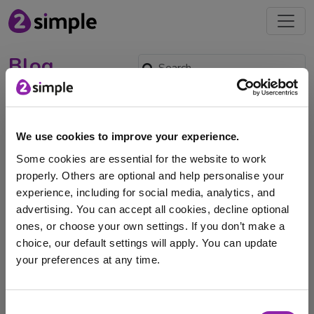
Blog
September Set Up: Update
Pupils and Classes in
We use cookies to improve your experience.
Purple Mash with the MIS
Some cookies are essential for the website to work
Sync Wizard
properly. Others are optional and help personalise your
Aug. 27, 2025 -
experience, including for social media, analytics, and
advertising. You can accept all cookies, decline optional
The MIS Sync Wizard is truly magical and totally free for
ones, or choose your own settings. If you don’t make a
Purple Mash subscribers. In just …
choice, our default settings will apply. You can update
your preferences at any time.
SIMS
Xporter on Demand
data sync
XoD
Purple Mash
Xporter
Wonde
groupcall
mis
I am here to log in to Purple Mash
Consent