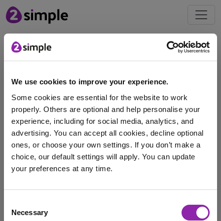
Blog
Celebrate the UEFA
We use cookies to improve your experience.
Women's Euros 2025
Some cookies are essential for the website to work
June 27, 2025 -
properly. Others are optional and help personalise your
experience, including for social media, analytics, and
advertising. You can accept all cookies, decline optional
Get ready for a fantastic sporting summer as the UEFA
ones, or choose your own settings. If you don’t make a
Women’s European Championship 2025 takes place …
choice, our default settings will apply. You can update
your preferences at any time.
football
Striver
UEFA Euros
Purple Mash
I am here to log in to Purple Mash
women's Euros
Consent
Necessary
Selection