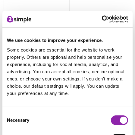
Plants and Animals Uses
We use cookies to improve your experience.
Some cookies are essential for the website to work
properly. Others are optional and help personalise your
experience, including for social media, analytics, and
advertising. You can accept all cookies, decline optional
ones, or choose your own settings. If you don’t make a
choice, our default settings will apply. You can update
your preferences at any time.
Blank Leaflet Template
Consent
If you don't have space in your school grounds, you could
Necessary
Selection
create a class window box 'apothecary'!
Explore Medicine Through Time