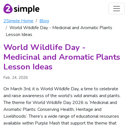
2Simple Home
Blog
World Wildlife Day - Medicinal and Aromatic Plants
Lesson Ideas
World Wildlife Day -
Medicinal and Aromatic Plants
Lesson Ideas
Feb. 24, 2026
On March 3rd, it is World Wildlife Day, a time to celebrate
and raise awareness of the world’s wild animals and plants.
The theme for World Wildlife Day 2026 is ‘Medicinal and
Aromatic Plants: Conserving Health, Heritage and
Livelihoods’. There’s a wide range of educational resources
available within Purple Mash that support the theme that