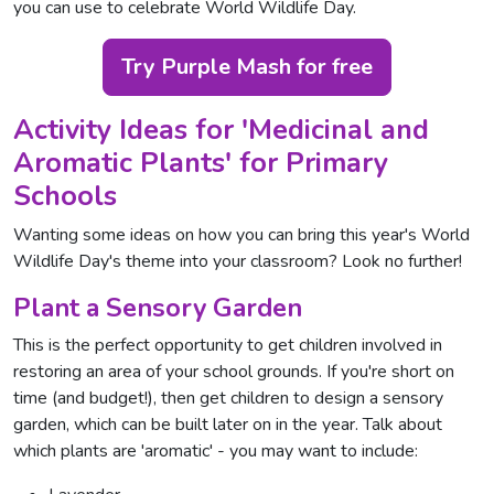
you can use to celebrate World Wildlife Day.
Try Purple Mash for free
Activity Ideas for 'Medicinal and
Aromatic Plants' for Primary
Schools
Wanting some ideas on how you can bring this year's World
Wildlife Day's theme into your classroom? Look no further!
Plant a Sensory Garden
This is the perfect opportunity to get children involved in
restoring an area of your school grounds. If you're short on
time (and budget!), then get children to design a sensory
garden, which can be built later on in the year. Talk about
which plants are 'aromatic' - you may want to include: