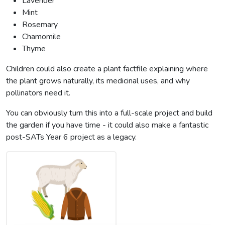
Lavender
Mint
Rosemary
Chamomile
Thyme
Children could also create a plant factfile explaining where
the plant grows naturally, its medicinal uses, and why
pollinators need it.
You can obviously turn this into a full-scale project and build
the garden if you have time - it could also make a fantastic
post-SATs Year 6 project as a legacy.