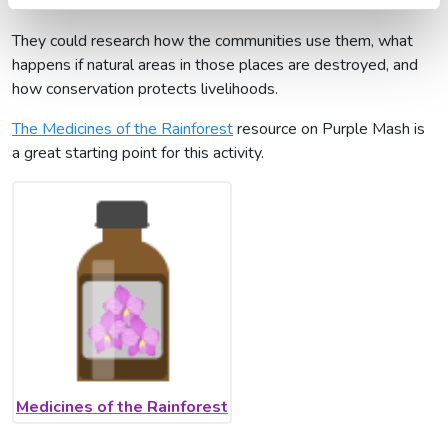
African indigenous plants
They could research how the communities use them, what
happens if natural areas in those places are destroyed, and
how conservation protects livelihoods.
The Medicines of the Rainforest
resource on Purple Mash is
a great starting point for this activity.
Medicines of the Rainforest