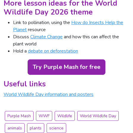
More lesson ideas for the World
Wildlife Day 2026 theme
Link to pollination, using the
How do Insects Help the
Planet
resource
Discuss
Climate Change
and how this can affect the
plant world
Hold a
debate on deforestation
Try Purple Mash for free
Useful links
World Wildlife Day information and posters
Purple Mash
WWF
Wildlife
World Wildlife Day
animals
plants
science