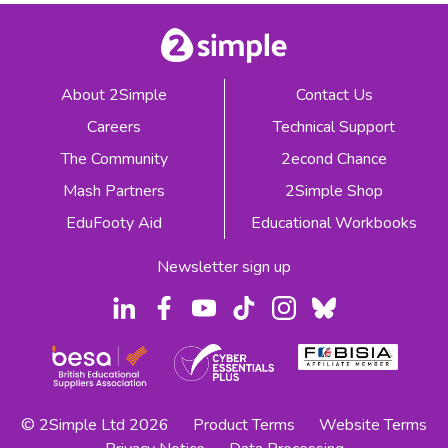
About 2Simple
Contact Us
Careers
Technical Support
The Community
2econd Chance
Mash Partners
2Simple Shop
EduFooty Aid
Educational Workbooks
Newsletter sign up
© 2Simple Ltd 2026
Product Terms
Website Terms