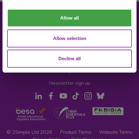
Allow all
About 2Simple
Contact Us
Allow selection
Careers
Technical Support
The Community
2econd Chance
Decline all
Mash Partners
2Simple Shop
EduFooty Aid
Educational Workbooks
Newsletter sign up
© 2Simple Ltd 2026
Product Terms
Website Terms