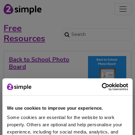
Free
Resources
Back to School Photo
Board
Kick off the new school year with our Back to School
Photo Board – a fun, …
We use cookies to improve your experience.
Some cookies are essential for the website to work
back to school
free resource
Evidence Me
properly. Others are optional and help personalise your
Photo board
experience, including for social media, analytics, and