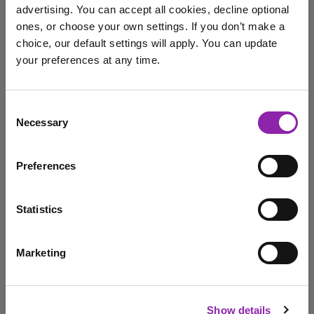
advertising. You can accept all cookies, decline optional
ones, or choose your own settings. If you don’t make a
choice, our default settings will apply. You can update
Evidence Me Checklist
your preferences at any time.
I am here to log in to Purple Mash
Consent
Necessary
Selection
Login to Purple Mash
Evidence Me is the award-winning assessment app that
makes record-keeping effortless and secure. It shows
Preferences
the …
Early Years
framework
Evidence Me
Checklist
Statistics
free download
Marketing
I am here to check out 2Simple products
«
1
»
Check out products
Show details