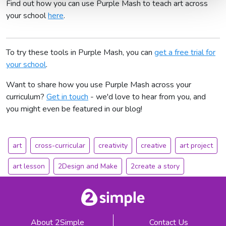
Find out how you can use Purple Mash to teach art across
your school
here
.
To try these tools in Purple Mash, you can
get a free trial for
your school
.
Want to share how you use Purple Mash across your
curriculum?
Get in touch
- we'd love to hear from you, and
you might even be featured in our blog!
art
cross-curricular
creativity
creative
art project
art lesson
2Design and Make
2create a story
About 2Simple
Contact Us