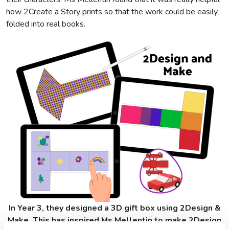
how 2Create a Story prints so that the work could be easily
folded into real books.
In Year 3, they designed a 3D gift box using 2Design &
Make. This has inspired Ms Mellentin to make 2Design