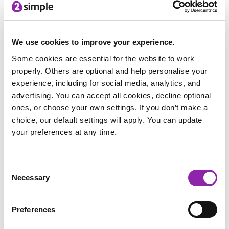
& Make part of the regular art curriculum as it
develops skills which combines computing, art and DT.
We use cookies to improve your experience.
Some cookies are essential for the website to work
properly. Others are optional and help personalise your
experience, including for social media, analytics, and
advertising. You can accept all cookies, decline optional
ones, or choose your own settings. If you don’t make a
choice, our default settings will apply. You can update
your preferences at any time.
Consent
Necessary
Selection
In Year 5, they were working on Landscapes and used
2Paint a Picture to create paintings using the different
Preferences
paint effects available.