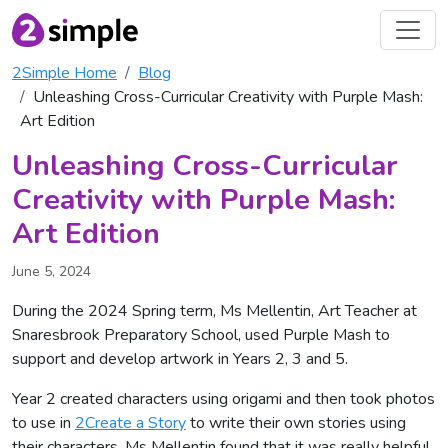
2Simple Home
Blog
Unleashing Cross-Curricular Creativity with Purple Mash:
Art Edition
Unleashing Cross-Curricular
Creativity with Purple Mash:
Art Edition
June 5, 2024
During the 2024 Spring term, Ms Mellentin, Art Teacher at
Snaresbrook Preparatory School, used Purple Mash to
support and develop artwork in Years 2, 3 and 5.
Year 2 created characters using origami and then took photos
to use in
2Create a Story
to write their own stories using
their characters. Ms Mellentin found that it was really helpful