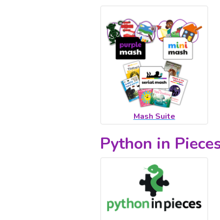
Mash Suite
Python in Piece