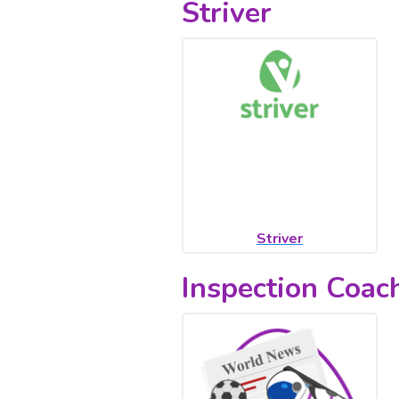
Striver
Striver
Inspection Coa