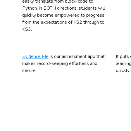
easily translate from block-code to
Python, in BOTH directions, students will
quickly become empowered to progress
from the expectations of KS2 through to
KS3.
Evidence Me
is our assessment app that
It puts 
makes record-keeping effortless and
learnin
secure.
quickly