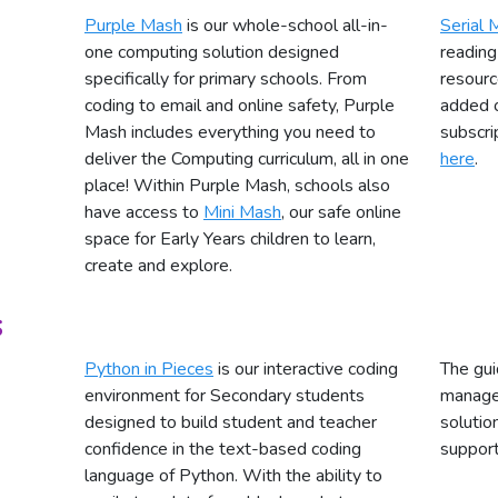
Purple Mash
is our whole-school all-in-
Serial 
one computing solution designed
reading
specifically for primary schools. From
resourc
coding to email and online safety, Purple
added 
Mash includes everything you need to
subscri
deliver the Computing curriculum, all in one
here
.
place! Within Purple Mash, schools also
have access to
Mini Mash
, our safe online
space for Early Years children to learn,
create and explore.
s
Python in Pieces
is our interactive coding
The gui
environment for Secondary students
manage 
designed to build student and teacher
solutio
confidence in the text-based coding
support
language of Python. With the ability to