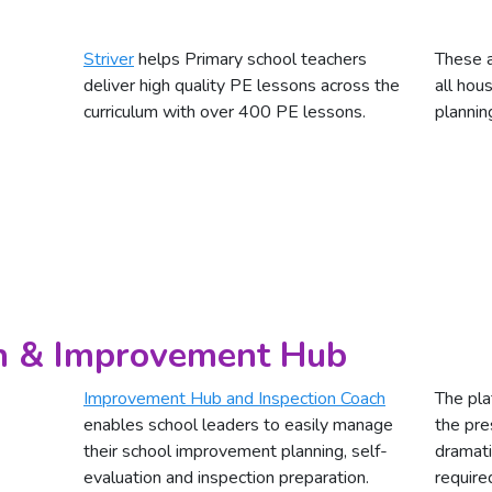
Striver
helps Primary school teachers
These a
deliver high quality PE lessons across the
all hou
curriculum with over 400 PE lessons.
plannin
ch & Improvement Hub
Improvement Hub and Inspection Coach
The pla
enables school leaders to easily manage
the pre
their school improvement planning, self-
dramati
evaluation and inspection preparation.
require