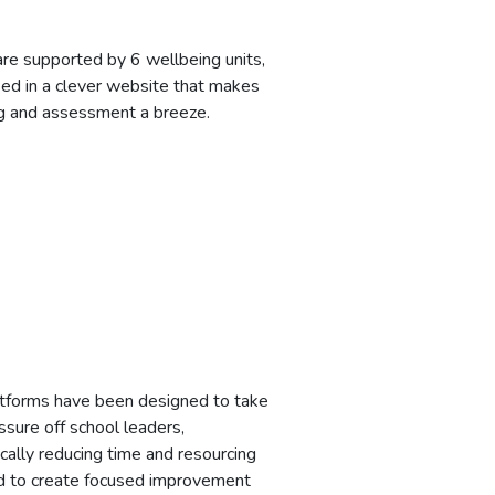
re supported by 6 wellbeing units,
sed in a clever website that makes
g and assessment a breeze.
tforms have been designed to take
ssure off school leaders,
cally reducing time and resourcing
d to create focused improvement