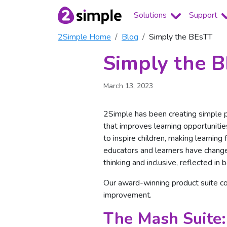
Solutions
Support
2Simple Home
Blog
Simply the BEsTT
Simply the 
March 13, 2023
2Simple has been creating simple p
that improves learning opportunities
to inspire children, making learnin
educators and learners have change
thinking and inclusive, reflected in 
Our award-winning product suite c
improvement.
The Mash Suite: