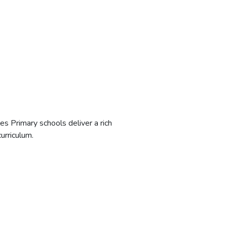
les Primary schools deliver a rich
rriculum.