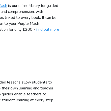
Mash
is our online library for guided
 and comprehension, with
es linked to every book. It can be
on to your Purple Mash
ption for only £200 -
find out more
ded lessons allow students to
their own learning and teacher
n guides enable teachers to
 student learning at every step.