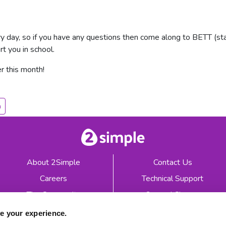
 day, so if you have any questions then come along to BETT (st
t you in school.
r this month!
h
About 2Simple
Contact Us
Careers
Technical Support
The Community
2econd Chance
Mash Partners
2Simple Shop
e your experience.