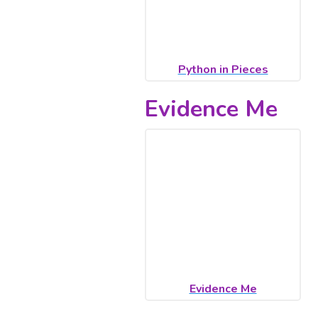
Python in Pieces
Evidence Me
Evidence Me