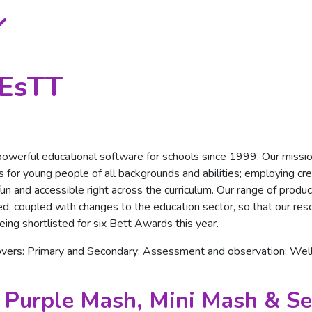
BEsTT
owerful educational software for schools since 1999. Our missio
 for young people of all backgrounds and abilities; employing creat
g fun and accessible right across the curriculum. Our range of pro
d, coupled with changes to the education sector, so that our res
being shortlisted for six Bett Awards this year.
overs: Primary and Secondary; Assessment and observation; We
 Purple Mash, Mini Mash & Se