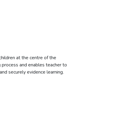
children at the centre of the
g process and enables teacher to
 and securely evidence learning.