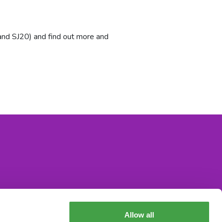
and SJ20) and find out more and
Allow all