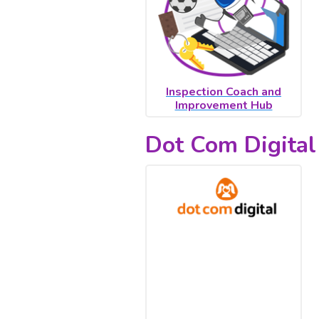
Inspection Coach and
Improvement Hub
Dot Com Digital