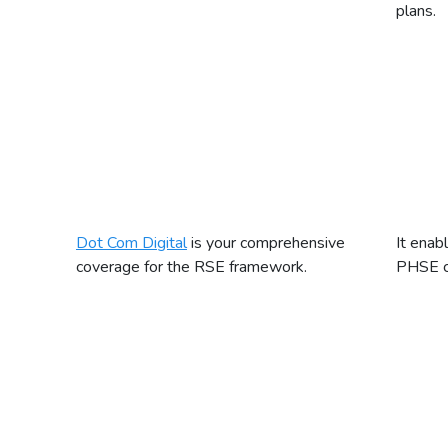
plans.
Dot Com Digital
is your comprehensive
It enab
coverage for the RSE framework.
PHSE cu