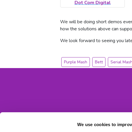
Dot Com Digital
We will be doing short demos every
how the solutions above can suppor
We look forward to seeing you late
Purple Mash
Bett
Serial Mas
We use cookies to improv