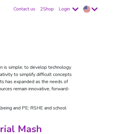
Contact us
2Shop
Login
n is simple; to develop technology
ivity to simplify difficult concepts
ducts has expanded as the needs of
ources remain innovative, forward-
llbeing and PE; RSHE and school
rial Mash