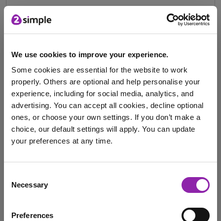
How 2Simple Supports
School Leaders Through
Innovative Solutions
We use cookies to improve your experience.
Some cookies are essential for the website to work
Oct. 16, 2024 -
properly. Others are optional and help personalise your
experience, including for social media, analytics, and
Effective school leadership relies on having the right
advertising. You can accept all cookies, decline optional
tools and data to make informed decisions and …
ones, or choose your own settings. If you don’t make a
choice, our default settings will apply. You can update
senior leadership team
School news
your preferences at any time.
Leading Edge
staff support
school leader
I am here to log in to Purple Mash
student leadership
headteacher
Secondary
Consent
Necessary
Selection
subject leader's toolkit
Leadership
MATs
Login to Purple Mash
Subject Leader
Know my school
Preferences