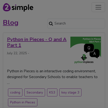
Blog
Python in Pieces - Q and A
Part 1
July 22, 2025 -
Python in Pieces is an interactive coding environment,
designed for Secondary Schools to enable teachers to
…
coding
Secondary
KS3
key stage 3
Python in Pieces