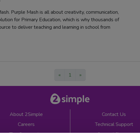
ash. Purple Mash is all about creativity, communication,
solution for Primary Education, which is why thousands of
urce to deliver teaching and learning in school from
«
1
»
About 2Simple
Contact Us
Careers
Technical Support
The Community
2econd Chance