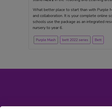
What better place to start than with Purple M
and collaboration. It is your complete online 
schools use the package as an integrated reso
nursery to year 6.
Purple Mash
bett 2022 series
Bett