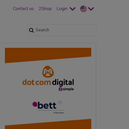
Contact us
2Shop
Login