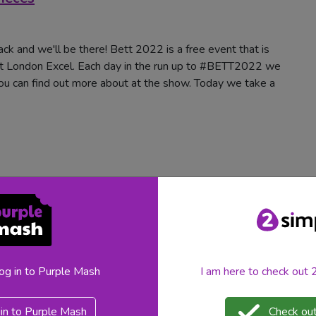
ck and we'll be there! Bett 2022 is a free event that is
t London Excel. Each day in the run up to #BETT2022 we
you can find out more about at the show. Today we take a
log in to Purple Mash
I am here to check out
ack and we'll be there!
Bett 2022
is a free event that is
in to Purple Mash
Check out