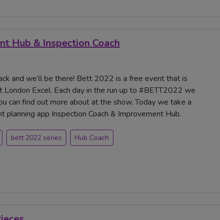
nt Hub & Inspection Coach
ck and we’ll be there! Bett 2022 is a free event that is
t London Excel. Each day in the run up to #BETT2022 we
you can find out more about at the show. Today we take a
ent planning app Inspection Coach & Improvement Hub.
bett 2022 series
Hub Coach
Pieces