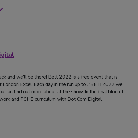
gital
ck and we'll be there! Bett 2022 is a free event that is
t London Excel. Each day in the run up to #BETT2022 we
u can find out more about at the show. In the final blog of
ework and PSHE curriculum with Dot Com Digital.