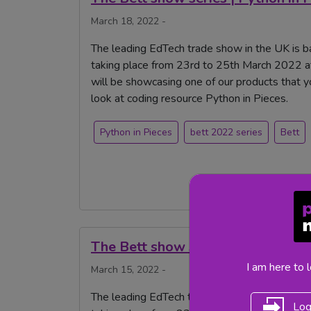
March 18, 2022 -
The leading EdTech trade show in the UK is ba
taking place from 23rd to 25th March 2022 a
will be showcasing one of our products that 
look at coding resource Python in Pieces.
Python in Pieces
bett 2022 series
Bett
The Bett show series | Striver
I am here to 
March 15, 2022 -
The leading EdTech trade show in the UK is b
Log