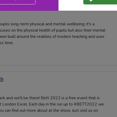
t London Excel. Each day in the run up to #BETT2022 we
you can find out more about at the show. Today we take a
upils long-term physical and mental wellbeing; it's a
ses on the physical health of pupils but also their mental
been built around the realities of modern teaching and uses
ss time.
sh
ck and we'll be there! Bett 2022 is a free event that is
t London Excel. Each day in the run up to #BETT2022 we
u can find out more about at the show. Just visit us on
.