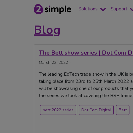
Solutions
Support
Blog
The Bett show series | Dot Com Di
March 22, 2022 -
The leading EdTech trade show in the UK is ba
taking place from 23rd to 25th March 2022 a
will be showcasing one of our products that yo
the series we look at covering the RSE fram
bett 2022 series
Dot Com Digital
Bett