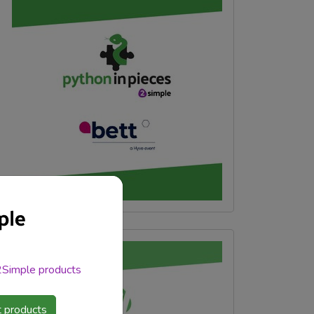
 2Simple products
 products