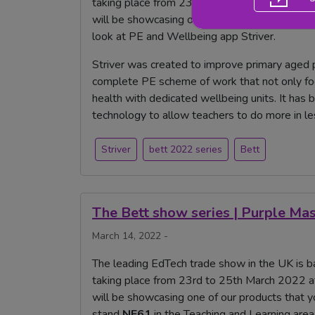
taking place from 23rd to 25th March 2022 a
will be showcasing one of our products that 
look at PE and Wellbeing app Striver.
Striver was created to improve primary aged p
complete PE scheme of work that not only focu
health with dedicated wellbeing units. It has 
technology to allow teachers to do more in le
Striver
bett 2022 series
Bett
The Bett show series | Purple Ma
March 14, 2022 -
The leading EdTech trade show in the UK is ba
taking place from 23rd to 25th March 2022 a
will be showcasing one of our products that yo
stand
NE61
in the Teaching and Learning area