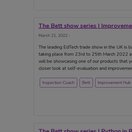
The Bett show series | Improveme
March 21, 2022 -
The leading EdTech trade show in the UK is ba
taking place from 23rd to 25th March 2022 a
will be showcasing one of our products that 
closer look at self-evaluation and improvem
Inspection Coach
Bett
Improvement Hub
The Bett show series | Python in 