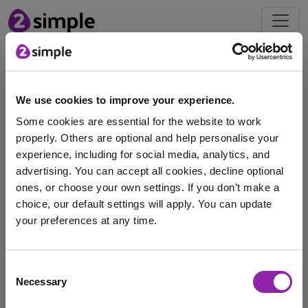
Blog
We use cookies to improve your experience.
Sport Premium and Striver
Some cookies are essential for the website to work
- New Government
properly. Others are optional and help personalise your
Guidance
experience, including for social media, analytics, and
Jan. 9, 2025 -
advertising. You can accept all cookies, decline optional
ones, or choose your own settings. If you don’t make a
At the start of this academic year, the government
choice, our default settings will apply. You can update
issued new guidance relating to the Sport …
your preferences at any time.
Striver
Sports Premium
striver sport premium
I am here to log in to Purple Mash
Consent
Necessary
Selection
Login to Purple Mash
«
1
»