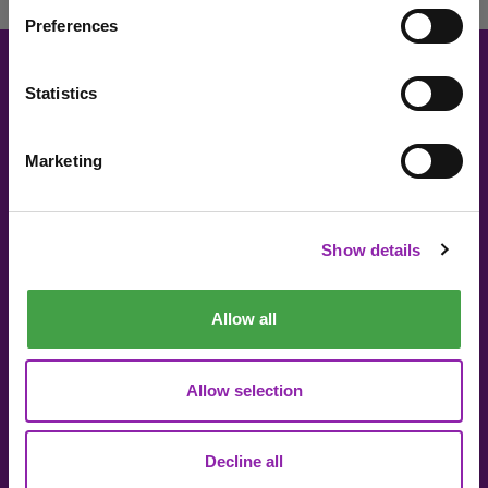
Preferences
Statistics
About 2Simple
Contact Us
Careers
Technical Support
Marketing
I am here to check out 2Simple products
The Community
2econd Chance
Mash Partners
2Simple Shop
Check out products
Show details
EduFooty Aid
Educational Workbooks
Newsletter sign up
Allow all
Allow selection
Decline all
© 2Simple Ltd 2026
Product Terms
Website Terms