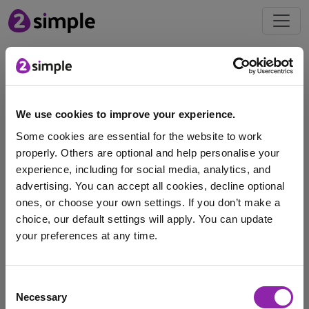
Blog
Bring World Cup
We use cookies to improve your experience.
excitement to your
Some cookies are essential for the website to work
classroom this summer
properly. Others are optional and help personalise your
June 2, 2026 -
experience, including for social media, analytics, and
advertising. You can accept all cookies, decline optional
The 2026 FIFA Men’s World Cup will be the largest
ones, or choose your own settings. If you don’t make a
tournament in the competition’s history, and …
choice, our default settings will apply. You can update
your preferences at any time.
Purple Mash
Serial Mash
Striver
coding
I am here to log in to Purple Mash
football
micro:bit
world cup
Consent
Necessary
Selection