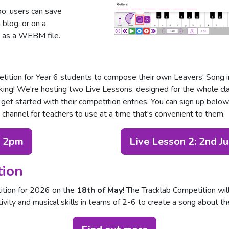
oo: users can save
a blog, or on a
t as a WEBM file.
tition for Year 6 students to compose their own Leavers' Song in 
aking! We're hosting two Live Lessons, designed for the whole cl
 get started with their competition entries. You can sign up belo
hannel for teachers to use at a time that's convenient to them.
, 2pm
Live Lesson 2: 2nd J
tion
ition for 2026 on the
18th of May
! The Tracklab Competition wil
ivity and musical skills in teams of 2-6 to create a song about th