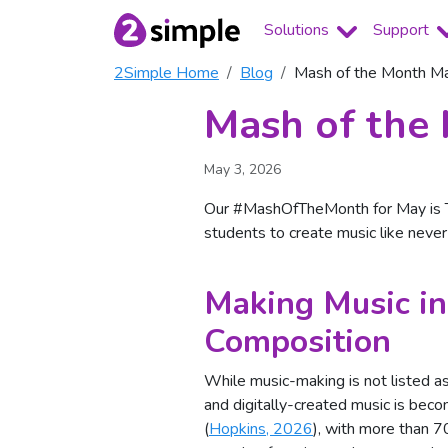
Solutions
Support
2Simple Home
Blog
Mash of the Month Ma
Mash of the 
May 3, 2026
Our #MashOfTheMonth for May is Tr
students to create music like neve
Making Music in
Composition
While music-making is not listed as
and digitally-created music is be
(
Hopkins, 2026
), with more than 