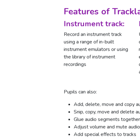
Features of Trackl
Instrument track:
Record an instrument track
using a range of in-built
instrument emulators or using
the library of instrument
recordings
Pupils can also:
Add, delete, move and copy au
Snip, copy, move and delete 
Glue audio segments together
Adjust volume and mute audio
Add special effects to tracks