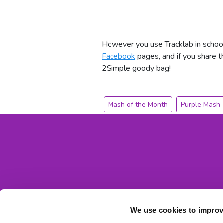
However you use Tracklab in school
Facebook
pages, and if you share 
2Simple goody bag!
Mash of the Month
Purple Mash
We use cookies to improv