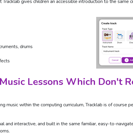
 Tracklab gives children an accessible introduction to the same 
s
struments, drums
fects
Music Lessons Which Don't Re
aking music within the computing curriculum, Tracklab is of course p
ual and interactive, and built in the same familiar, easy-to-naviga
ooms.