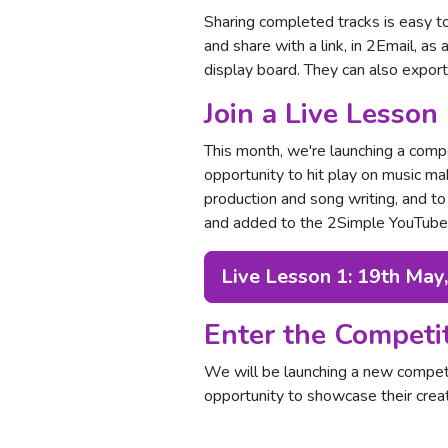
Sharing completed tracks is easy t
and share with a link, in 2Email, as 
display board. They can also expor
Join a Live Lesson
This month, we're launching a compe
opportunity to hit play on music m
production and song writing, and to
and added to the 2Simple YouTube c
Live Lesson 1: 19th May
Enter the Competi
We will be launching a new compet
opportunity to showcase their creat