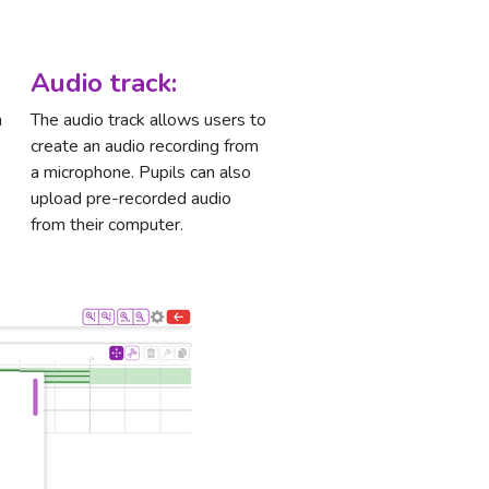
Audio track:
n
The audio track allows users to
create an audio recording from
a microphone. Pupils can also
upload pre-recorded audio
from their computer.