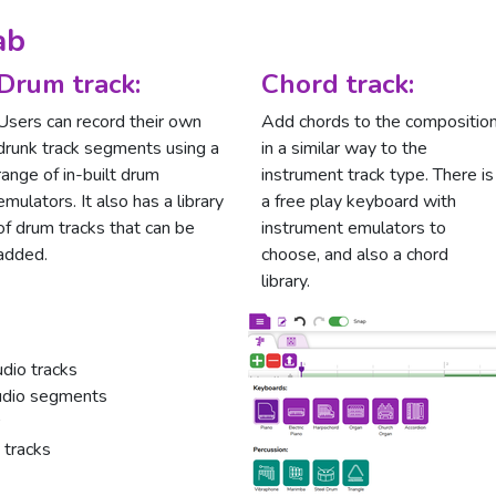
ab
Drum track:
Chord track:
Users can record their own
Add chords to the compositio
drunk track segments using a
in a similar way to the
range of in-built drum
instrument track type. There is
emulators. It also has a library
a free play keyboard with
of drum tracks that can be
instrument emulators to
added.
choose, and also a chord
library.
dio tracks
audio segments
 tracks