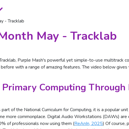
y - Tracklab
Month May - Tracklab
acklab, Purple Mash's powerful yet simple-to-use multitrack com
r before with a range of amazing features. The video below gives
 Primary Computing Through 
 part of the National Curriculum for Computing, it is a popular un
come more commonplace. Digital Audio Workstations (DAWs) are c
70% of professionals now using them (
ReAnIn, 2025
) Of course, 