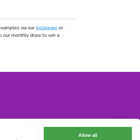
 examples via our
Instagram
or
o our monthly draw to win a
Allow all