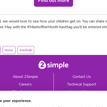
Find out more
, we would love to see how your children get on. You can share
this May with the #MashoftheMonth hashtag you'll be entered int
music
tracklab
About 2Simple
Contact Us
Careers
Technical Support
The Community
2econd Chance
Mash Partners
2Simple Shop
e your experience.