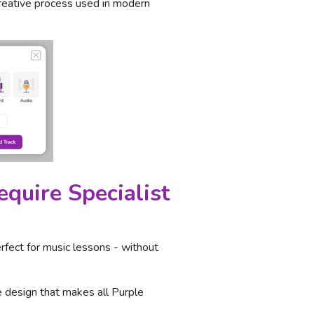
creative process used in modern
quire Specialist
erfect for music lessons - without
te design that makes all Purple