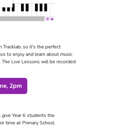
Tracklab, so it's the perfect
ass to enjoy and learn about music
w. The Live Lessons will be recorded
une, 2pm
l give Year 6 students the
eir time at Primary School.