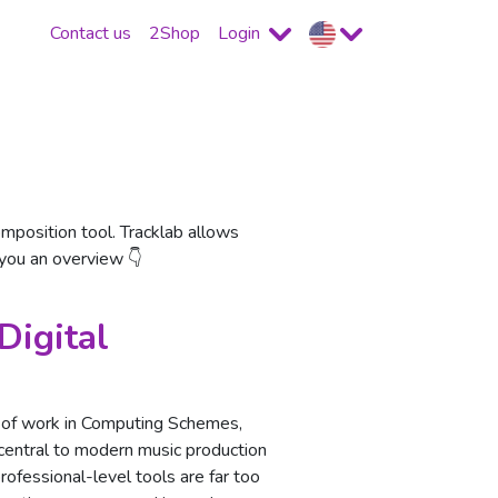
Contact us
2Shop
Login
position tool. Tracklab allows
 you an overview 👇
Digital
it of work in Computing Schemes,
entral to modern music production
professional-level tools are far too