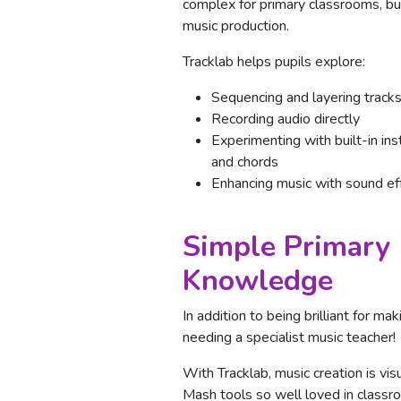
complex for primary classrooms, but
music production.
Tracklab helps pupils explore:
Sequencing and layering track
Recording audio directly
Experimenting with built-in in
and chords
Enhancing music with sound ef
Simple Primary 
Knowledge
In addition to being brilliant for m
needing a specialist music teacher!
With Tracklab, music creation is vis
Mash tools so well loved in classr