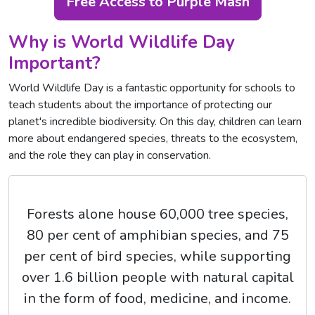
Free Access to Purple Mash
Why is World Wildlife Day
Important?
World Wildlife Day is a fantastic opportunity for schools to
teach students about the importance of protecting our
planet's incredible biodiversity. On this day, children can learn
more about endangered species, threats to the ecosystem,
and the role they can play in conservation.
Forests alone house 60,000 tree species,
80 per cent of amphibian species, and 75
per cent of bird species, while supporting
over 1.6 billion people with natural capital
in the form of food, medicine, and income.