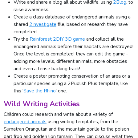
Write and share a blog all about wildlife, using
2Blog
, to
raise awareness.
Create a class database of endangered animals using a
shared
2Investigate
file, based on research they have
completed.
Try the
Rainforest 2DIY 3D game
and collect all the
endangered animals before their habitats are destroyed!
Once the level is completed, they can edit the game -
adding more levels, different animals, more obstacles
and even a tense backing track!
Create a poster promoting conservation of an area or a
particular species using a 2Publish Plus template, like
this '
Save the Rhino
' one.
Wild Writing Activities
Children could research and write about a variety of
endangered animals
using writing templates, from the
Sumatran Orangutan and the mountain gorilla to the poison
dart frog and golden lion tamarin. They can discuss what they