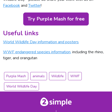
Facebook
and
Twitter
!
Try Purple Mash for free
Useful links
World Wildlife Day information and posters
WWF endangered species information,
including the rhino,
tiger, and orangutan
Purple Mash
animals
Wildlife
WWF
World Wildlife Day