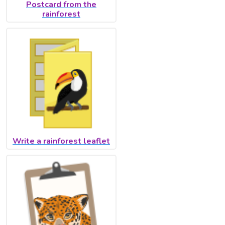
Postcard from the
rainforest
Write a rainforest leaflet