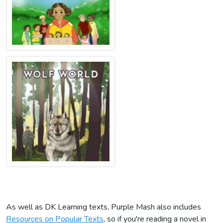
As well as DK Learning texts, Purple Mash also includes
Resources on Popular Texts
, so if you're reading a novel in