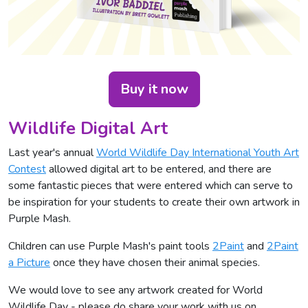
Buy it now
Wildlife Digital Art
Last year's annual
World Wildlife Day International Youth Art
Contest
allowed digital art to be entered, and there are
some fantastic pieces that were entered which can serve to
be inspiration for your students to create their own artwork in
Purple Mash.
Children can use Purple Mash's paint tools
2Paint
and
2Paint
a Picture
once they have chosen their animal species.
We would love to see any artwork created for World
Wildlife Day - please do share your work with us on