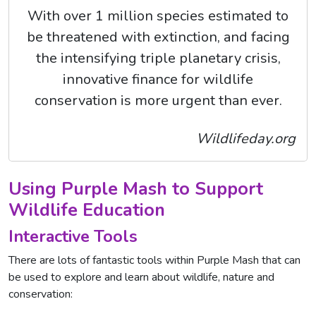
With over 1 million species estimated to
be threatened with extinction, and facing
the intensifying triple planetary crisis,
innovative finance for wildlife
conservation is more urgent than ever.
Wildlifeday.org
Using Purple Mash to Support
Wildlife Education
Interactive Tools
There are lots of fantastic tools within Purple Mash that can
be used to explore and learn about wildlife, nature and
conservation: