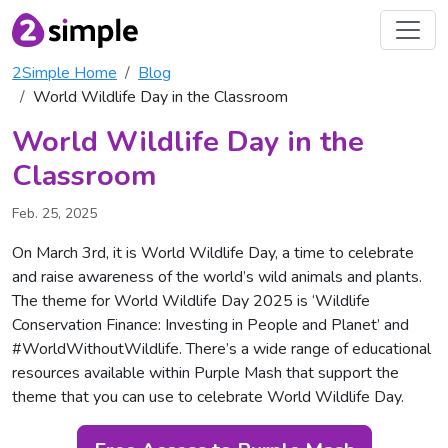
2Simple Home
Blog
World Wildlife Day in the Classroom
World Wildlife Day in the
Classroom
Feb. 25, 2025
On March 3rd, it is World Wildlife Day, a time to celebrate
and raise awareness of the world’s wild animals and plants.
The theme for World Wildlife Day 2025 is ‘Wildlife
Conservation Finance: Investing in People and Planet’ and
#WorldWithoutWildlife. There’s a wide range of educational
resources available within Purple Mash that support the
theme that you can use to celebrate World Wildlife Day.