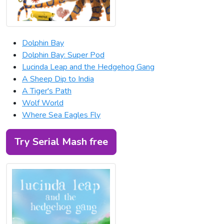
Dolphin Bay
Dolphin Bay: Super Pod
Lucinda Leap and the Hedgehog Gang
A Sheep Dip to India
A Tiger's Path
Wolf World
Where Sea Eagles Fly
Try Serial Mash free