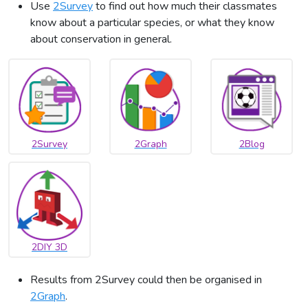
Use
2Survey
to find out how much their classmates
know about a particular species, or what they know
about conservation in general.
2Survey
2Graph
2Blog
2DIY 3D
Results from 2Survey could then be organised in
2Graph
.