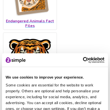
Endangered Animals Fact
Files
We use cookies to improve your experience.
Some cookies are essential for the website to work
Describe the tiger's
properly. Others are optional and help personalise your
lifecycle
experience, including for social media, analytics, and
advertising. You can accept all cookies, decline optional
There are also Videos for Creative Writing inside Purple
ones, or choose your own settings. If you don’t make a