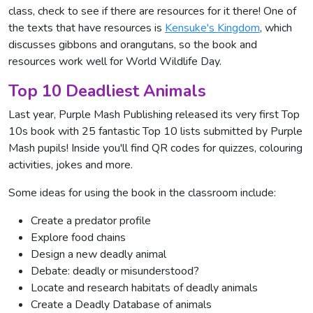
class, check to see if there are resources for it there! One of
the texts that have resources is
Kensuke's Kingdom
, which
discusses gibbons and orangutans, so the book and
resources work well for World Wildlife Day.
Top 10 Deadliest Animals
Last year, Purple Mash Publishing released its very first Top
10s book with 25 fantastic Top 10 lists submitted by Purple
Mash pupils! Inside you'll find QR codes for quizzes, colouring
activities, jokes and more.
Some ideas for using the book in the classroom include:
Create a predator profile
Explore food chains
Design a new deadly animal
Debate: deadly or misunderstood?
Locate and research habitats of deadly animals
Create a Deadly Database of animals