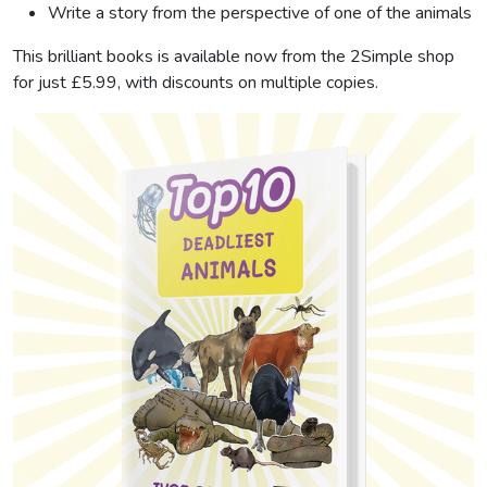
Write a story from the perspective of one of the animals
This brilliant books is available now from the 2Simple shop
for just £5.99, with discounts on multiple copies.