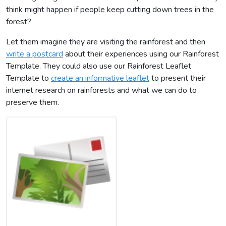
think might happen if people keep cutting down trees in the
forest?
Let them imagine they are visiting the rainforest and then
write a postcard
about their experiences using our Rainforest
Template. They could also use our Rainforest Leaflet
Template to
create an informative leaflet
to present their
internet research on rainforests and what we can do to
preserve them.