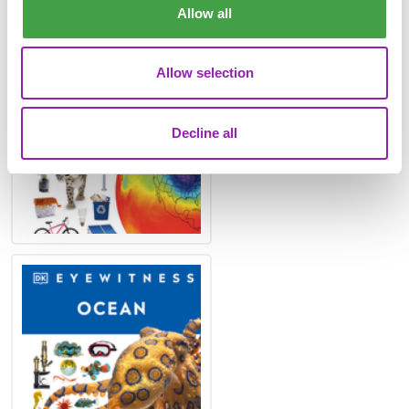
Mash. Our recommendations are:
Allow all
Allow selection
Decline all