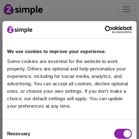
Free
Resources
We use cookies to improve your experience.
Download our Women's
Some cookies are essential for the website to work
Rugby World Cup 2025
properly. Others are optional and help personalise your
Pack
experience, including for social media, analytics, and
advertising. You can accept all cookies, decline optional
ones, or choose your own settings. If you don’t make a
choice, our default settings will apply. You can update
Get ready for the 2025 Women's Rugby World Cup
your preferences at any time.
taking place in England! Running from August …
Rugby World Cup
Striver
free download
I am here to log in to Purple Mash
Consent
Necessary
Purple Mash
Selection