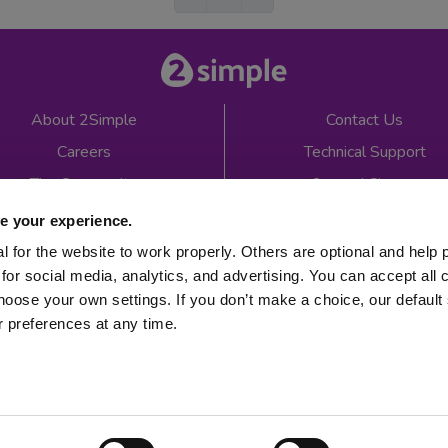
About 2Simple
Contact Us
Careers
Technical Support
The Community
2econd Chance
Mash Partners
2Simple Shop
e your experience.
EduFooty Aid
Educational Workbooks
 for the website to work properly. Others are optional and help 
for social media, analytics, and advertising. You can accept all 
Newsletter sign up
hoose your own settings. If you don’t make a choice, our default s
 preferences at any time.