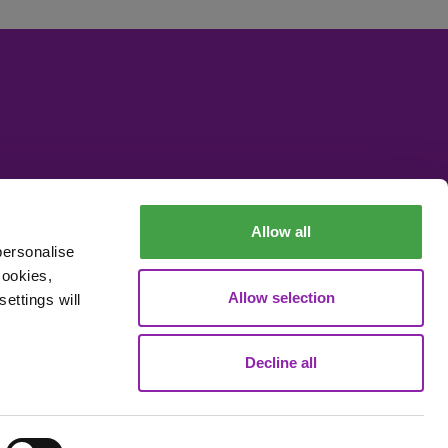
Allow all
personalise
cookies,
Allow selection
ettings will
Decline all