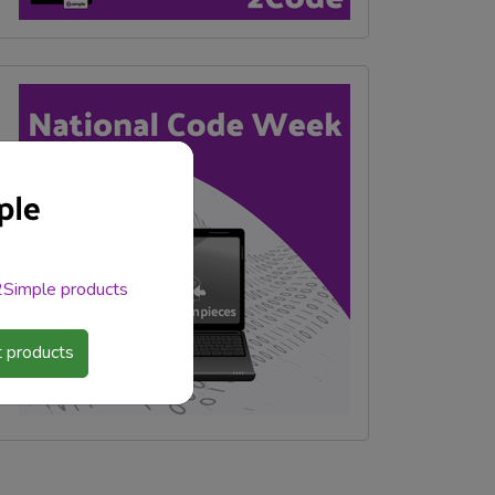
 2Simple products
 products