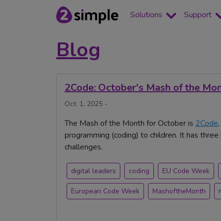
Solutions
Support
Blog
2Code: October's Mash of the Mo
Oct. 1, 2025 -
The Mash of the Month for October is
2Code
programming (coding) to children. It has thr
challenges.
digital leaders
coding
EU Code Week
European Code Week
MashoftheMonth