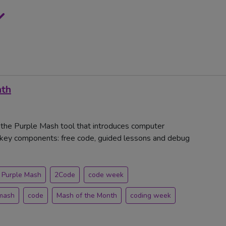
nth
, the Purple Mash tool that introduces computer
ee key components: free code, guided lessons and debug
Purple Mash
2Code
code week
mash
code
Mash of the Month
coding week