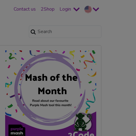
Contact us
2Shop
Login