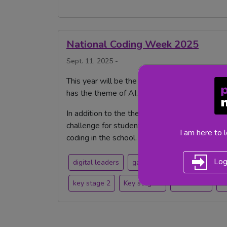
National Coding Week 2025
Sept. 11, 2025 -
This year will be the last National Coding We
has the theme of AI.
In addition to the theme, there are a number o
challenge for students, take part in the Digit
I am here to 
coding in the school.
Log
digital leaders
games
Computing
cod
key stage 2
Key stage 1
mash club
n