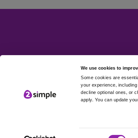
We use cookies to improv
Some cookies are essential
your experience, including 
decline optional ones, or c
apply. You can update your
Consent